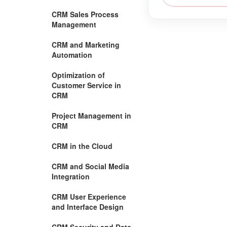
CRM Sales Process
Management
CRM and Marketing
Automation
Optimization of
Customer Service in
CRM
Project Management in
CRM
CRM in the Cloud
CRM and Social Media
Integration
CRM User Experience
and Interface Design