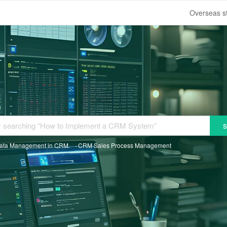
s
ata Management in CRM
CRM Sales Process Management