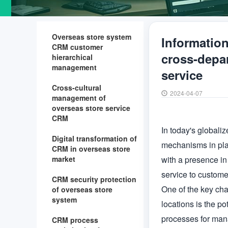
Overseas store system
Informatio
CRM customer
cross-depar
hierarchical
management
service
Cross-cultural
2024-04-07
management of
overseas store service
CRM
In today's globali
Digital transformation of
mechanisms in plac
CRM in overseas store
market
with a presence in 
service to customer
CRM security protection
One of the key cha
of overseas store
system
locations is the po
processes for manag
CRM process