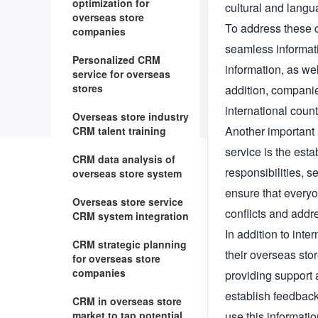
optimization for
cultural and langu
overseas store
To address these c
companies
seamless informat
Personalized CRM
information, as wel
service for overseas
stores
addition, companie
international count
Overseas store industry
Another important 
CRM talent training
service is the est
CRM data analysis of
responsibilities, 
overseas store system
ensure that everyo
Overseas store service
conflicts and addr
CRM system integration
In addition to int
CRM strategic planning
their overseas sto
for overseas store
companies
providing support 
establish feedback
CRM in overseas store
market to tap potential
use this informatio