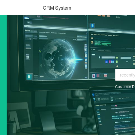
CRM System
Customer D