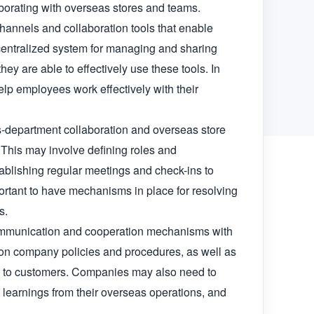
borating with overseas stores and teams.

annels and collaboration tools that enable 
entralized system for managing and sharing 
ey are able to effectively use these tools. In 
lp employees work effectively with their 
s-department collaboration and overseas store 
 This may involve defining roles and 
ablishing regular meetings and check-ins to 
rtant to have mechanisms in place for resolving 
.

 communication and cooperation mechanisms with 
on company policies and procedures, as well as 
e to customers. Companies may also need to 
learnings from their overseas operations, and 