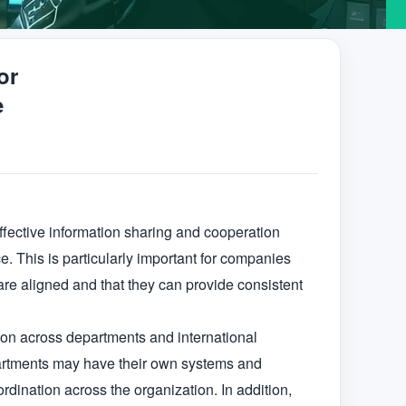
or
e
ffective information sharing and cooperation 
 This is particularly important for companies 
are aligned and that they can provide consistent 
ion across departments and international 
epartments may have their own systems and 
rdination across the organization. In addition, 