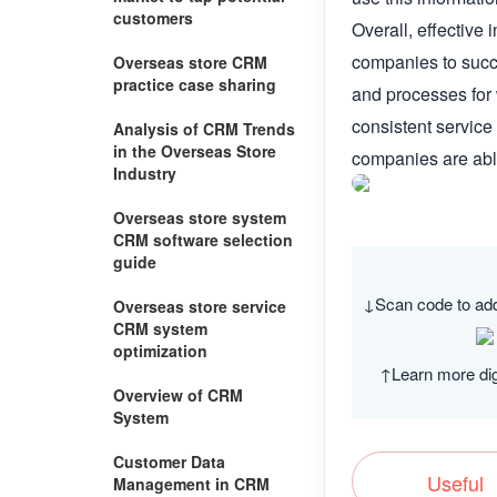
customers
Overall, effective 
companies to succe
Overseas store CRM
practice case sharing
and processes for 
consistent service
Analysis of CRM Trends
in the Overseas Store
companies are able
Industry
Overseas store system
CRM software selection
guide
↓Scan code to ad
Overseas store service
CRM system
optimization
↑Learn more dig
Overview of CRM
System
Customer Data
Useful
Management in CRM