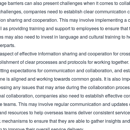
age barriers can also present challenges when it comes to colla
hallenges, companies need to establish clear communication ch
ion sharing and cooperation. This may involve implementing a c
l as providing training and support to employees to ensure that th
s may also need to invest in language and cultural training to he
erparts.

aspect of effective information sharing and cooperation for cros
ablishment of clear processes and protocols for working together.
setting expectations for communication and collaboration, and est
ne is aligned and working towards common goals. It is also impo
essing any issues that may arise during the collaboration process
ernal collaboration, companies also need to establish effective
re teams. This may involve regular communication and updates 
and resources to help overseas teams deliver consistent servic
 mechanisms to ensure that they are able to gather insights and 
n to improve their overall service delivery.
