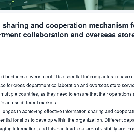
n sharing and cooperation mechanism f
tment collaboration and overseas stor
zed business environment, it is essential for companies to have e
e for cross-department collaboration and overseas store service.
multiple countries, as they need to ensure that their operations 
s across different markets.

llenges in achieving effective information sharing and cooperat
tential for silos to develop within the organization. Different d
ing information, and this can lead to a lack of visibility and coo