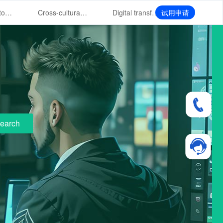
Overseas store system CRM customer hierarchical management
Cross-cultural management of overseas store service CRM
Digital transformation of CRM in overseas store market
试用申请
earch