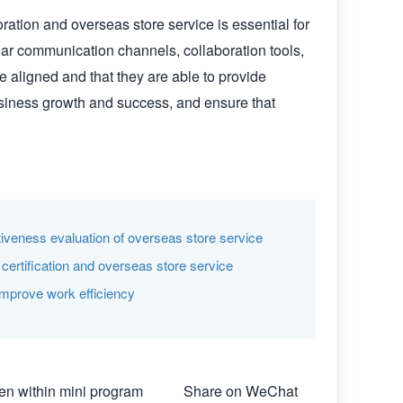
ation and overseas store service is essential for 
ar communication channels, collaboration tools, 
 aligned and that they are able to provide 
usiness growth and success, and ensure that 
ctiveness evaluation of overseas store service
ertification and overseas store service
improve work efficiency
n within mini program
Share on WeChat