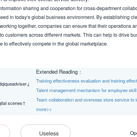
information sharing and cooperation for cross-department collabor
ed in today's global business environment. By establishing cle
working together, companies can ensure that their operations are
 to customers across different markets. This can help to drive b
 to effectively compete in the global marketplace.
Extended Reading：
Training effectiveness evaluation and training effe
dqiqueadviser↓
Talent management mechanism for employee skill c
Team collaboration and overseas store service to 
ital scenes↑
more>>
Useless
Ope